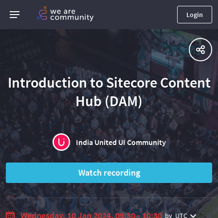
Login
Introduction to Sitecore Content
Hub (DAM)
India United UI Community
Watch recording
Wednesday, 10 Jan 2024, 09:30 - 10:30
by
UTC