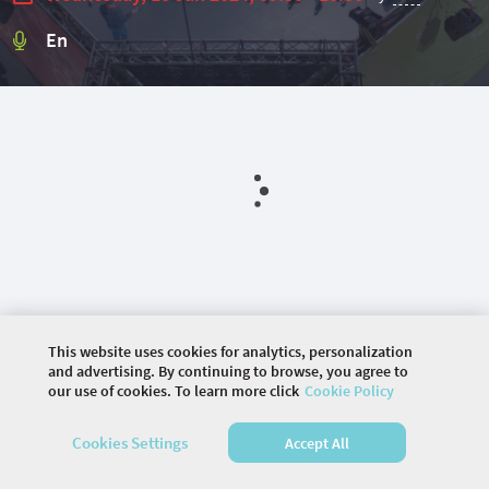
En
This website uses cookies for analytics, personalization
and advertising. By continuing to browse, you agree to
our use of cookies. To learn more click
Cookie Policy
©
2026 COMMUNITY COMPANY. ALL RIGHTS
RESERVED.
Cookies Settings
Accept All