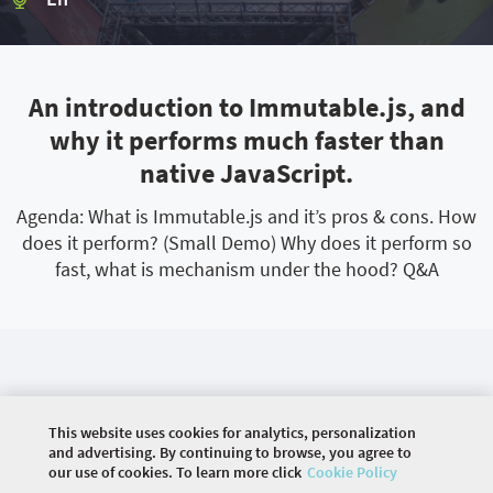
An introduction to Immutable.js, and
why it performs much faster than
native JavaScript.
Agenda: What is Immutable.js and it’s pros & cons. How
does it perform? (Small Demo) Why does it perform so
fast, what is mechanism under the hood? Q&A
This website uses cookies for analytics, personalization
and advertising. By continuing to browse, you agree to
our use of cookies. To learn more click
Cookie Policy