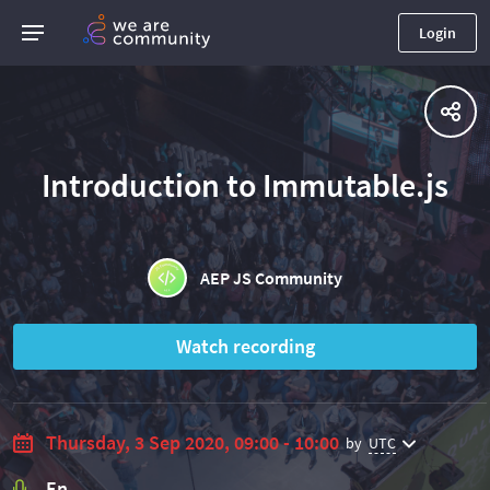
Login
Introduction to Immutable.js
AEP JS Community
Watch recording
Thursday, 3 Sep 2020, 09:00 - 10:00
by
UTC
En