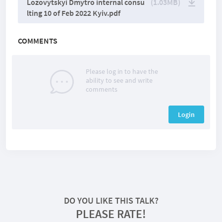
Lozovytskyi Dmytro internal consu
(1.03MB)
lting 10 of Feb 2022 Kyiv.pdf
COMMENTS
Please log in to have the
ability to see and write
comments
Login
DO YOU LIKE THIS TALK?
PLEASE RATE!