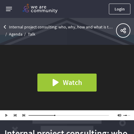
Login
Internal project consulting: who, why, how and what is the main purpose at the project
Agenda
Talk
Watch
Internal project consulting: who,