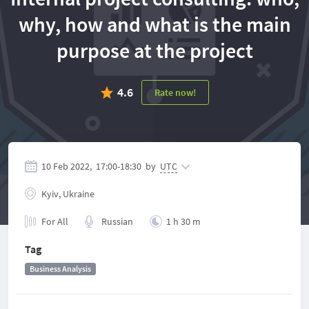
why, how and what is the main
purpose at the project
4.6
Rate now!
10 Feb 2022,
17:00
-
18:30
by
UTC
Kyiv, Ukraine
For All
Russian
1 h 30 m
Tag
Business Analysis