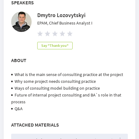
SPEAKERS
Dmytro Lozovytskyi
EPAM, Chief Business Analyst I
Say "Thank you"
ABOUT
What is the main sense of consulting practice at the project
Why some project needs consulting practice
Ways of consulting model building on practice
Future of internal project consulting and BA`s role in that
process
Q&A
ATTACHED MATERIALS