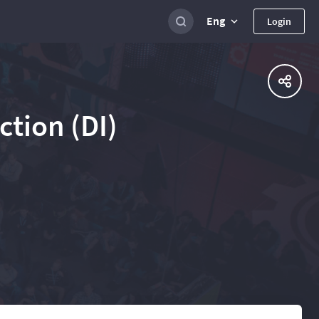
Eng
Login
tion (DI)