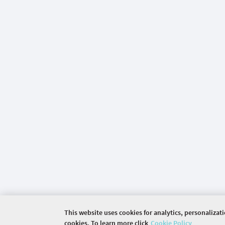
This website uses cookies for analytics, personalizat
cookies. To learn more click
Cookie Policy