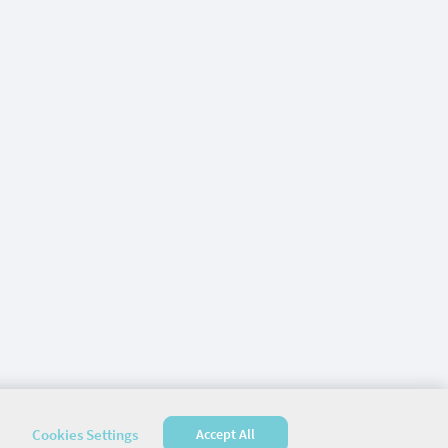
Cookies Settings
Accept All