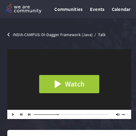
Communities
Events
Calendar
INDIA-CAMPUS: DI-Dagger Framework (Java)
Talk
Watch