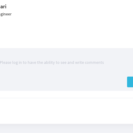
ari
ngineer
Please log in to have the ability to see and write comments