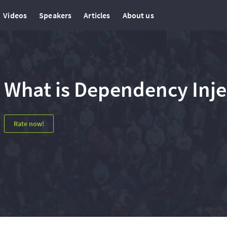
Videos
Speakers
Articles
About us
What is Dependency Injec
Rate now!