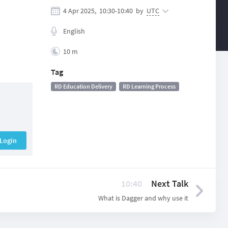
4 Apr 2025,
10:30
-
10:40
by
UTC
English
10 m
Tag
RD Education Delivery
RD Learning Process
Login
10:40
Next Talk
What is Dagger and why use it