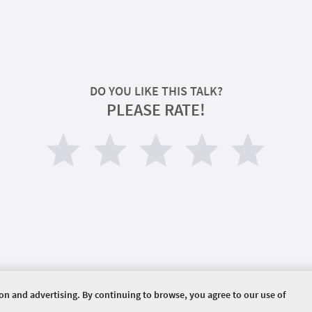
DO YOU LIKE THIS TALK?
PLEASE RATE!
ion and advertising. By continuing to browse, you agree to our use of