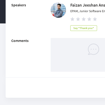
Faizan Jeeshan Ans
Speakers
EPAM, Junior Software E
Say "Thank you"
Comments