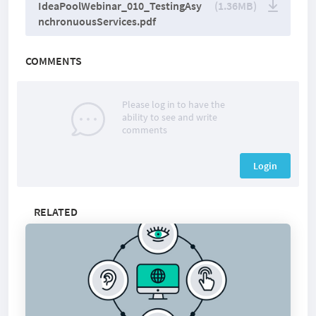
IdeaPoolWebinar_010_TestingAsy
(1.36MB)
nchronuousServices.pdf
COMMENTS
Please log in to have the
ability to see and write
comments
Login
RELATED