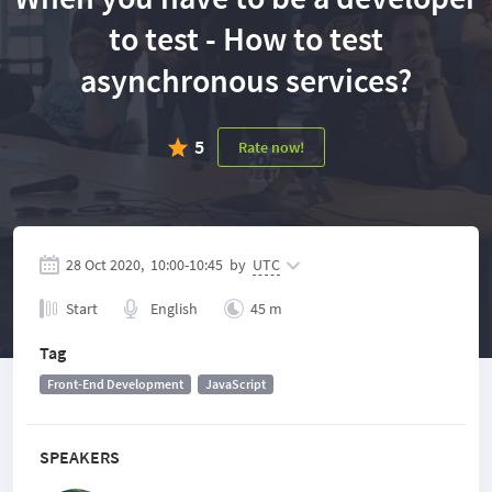
to test - How to test
asynchronous services?
5
Rate now!
28 Oct 2020,
10:00
-
10:45
by
UTC
Start
English
45 m
Tag
Front-End Development
JavaScript
SPEAKERS