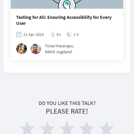
Testing for All: Ensuring Accessibility for Every
User
21 Apr 2025
En
1 h
Tulasi Kasarapu
,
Nikhil Jogdand
DO YOU LIKE THIS TALK?
PLEASE RATE!