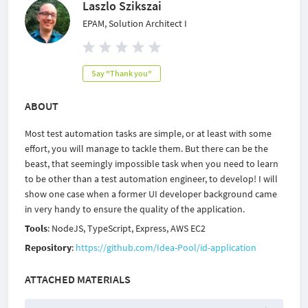
Laszlo Szikszai
EPAM, Solution Architect I
Say "Thank you"
ABOUT
Most test automation tasks are simple, or at least with some
effort, you will manage to tackle them. But there can be the
beast, that seemingly impossible task when you need to learn
to be other than a test automation engineer, to develop! I will
show one case when a former UI developer background came
in very handy to ensure the quality of the application.
Tools
: NodeJS, TypeScript, Express, AWS EC2
Repository
:
https://github.com/Idea-Pool/id-application
ATTACHED MATERIALS