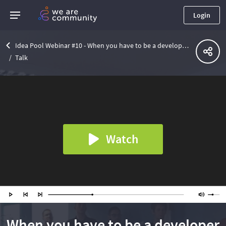
Login
Idea Pool Webinar #10 - When you have to be a developer to test - How to test asynchronous services?
Talk
Watch
When you have to be a developer