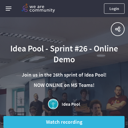
Login
Idea Pool - Sprint #26 - Online
Demo
Join us in the 26th sprint of Idea Pool!
NOW ONLINE on MS Teams!
Idea Pool
Watch recording