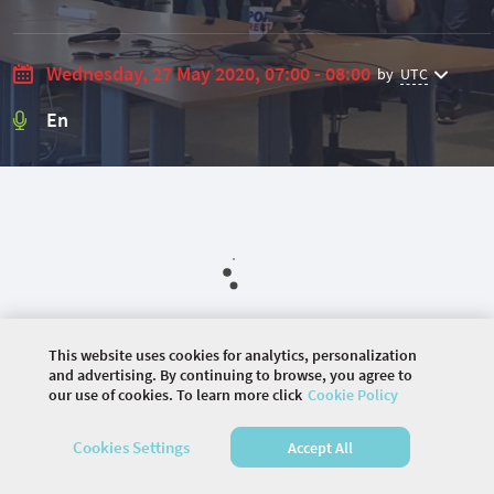
Wednesday, 27 May 2020, 07:00 - 08:00
by
UTC
En
This website uses cookies for analytics, personalization
and advertising. By continuing to browse, you agree to
our use of cookies. To learn more click
Cookie Policy
©
2026 COMMUNITY COMPANY. ALL RIGHTS
RESERVED.
Cookies Settings
Accept All