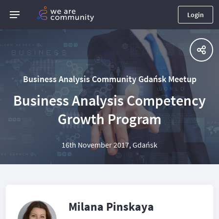
Login
Business Analysis Community Gdańsk Meetup
Business Analysis Competency
Growth Program
16th November 2017, Gdańsk
Milana Pinskaya