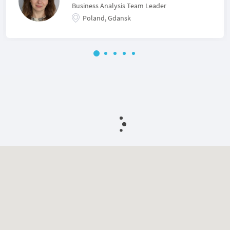
Business Analysis Team Leader
Poland, Gdansk