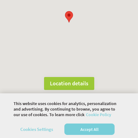
Location details
This website uses cookies for analytics, personalization
©
2026 COMMUNITY COMPANY. ALL RIGHTS
and advertising. By continuing to browse, you agree to
RESERVED.
our use of cookies. To learn more click
Cookie Policy
HOME
AGENDA
VENUE
SPEAKERS
Cookies Settings
Accept All