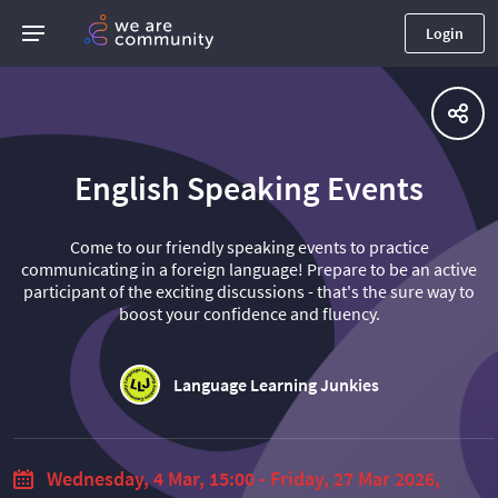
Login
English Speaking Events
Come to our friendly speaking events to practice
communicating in a foreign language! Prepare to be an active
participant of the exciting discussions - that's the sure way to
boost your confidence and fluency.
Language Learning Junkies
Wednesday, 4 Mar, 15:00 - Friday, 27 Mar 2026,