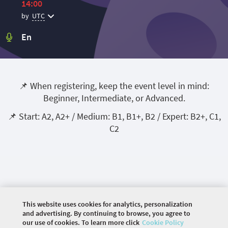
14:00
by
UTC
En
📌 When registering, keep the event level in mind:
Beginner, Intermediate, or Advanced.
📌 Start: A2, A2+ / Medium: B1, B1+, B2 / Expert: B2+, C1,
C2
This website uses cookies for analytics, personalization
and advertising. By continuing to browse, you agree to
our use of cookies. To learn more click
Cookie Policy