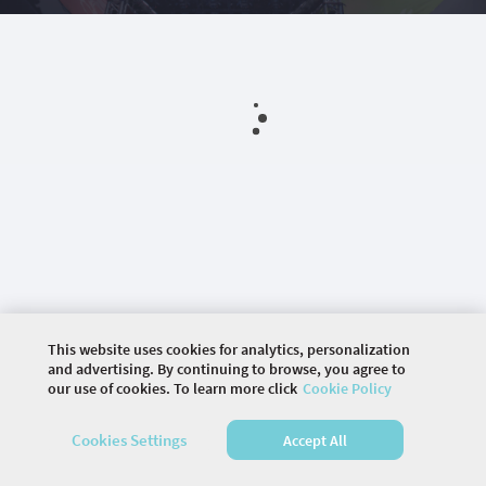
This website uses cookies for analytics, personalization
and advertising. By continuing to browse, you agree to
our use of cookies. To learn more click
Cookie Policy
©
2026 COMMUNITY COMPANY. ALL RIGHTS
Cookies Settings
Accept All
RESERVED.