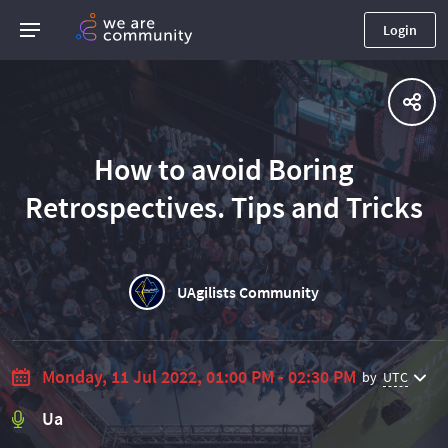
Login
How to avoid Boring
Retrospectives. Tips and Tricks
UAgilists Community
Monday, 11 Jul 2022, 01:00 PM - 02:30 PM
by
UTC
Ua