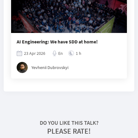
AI Engineering: We have SDD at home!
23 Apr 2026
En
1 h
Yevhenii Dubrovskyi
DO YOU LIKE THIS TALK?
PLEASE RATE!