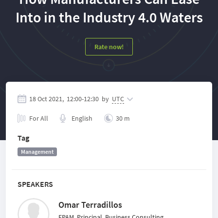
Into in the Industry 4.0 Waters
Rate now!
18 Oct 2021,
12:00
-
12:30
by
UTC
For All
English
30 m
Tag
Management
SPEAKERS
Omar Terradillos
EPAM, Principal, Business Consulting