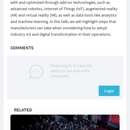
with and optimized through add-on technologies, such as
advanced robotics, Internet of Things (IoT), augmented reality
(AR) and virtual reality (VR), as well as data tools like analytics
and machine learning. In this talk, we will highlight steps that
manufacturers can take when considering how to adopt
Industry 4.0 and digital transformation in their operations.
COMMENTS
Please log in to have the
ability to see and write
comments
Login
RELATED