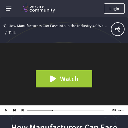
Login
How Manufacturers Can Ease Into in the Industry 4.0 Waters
Talk
Watch
How Manufacturers Can Ease