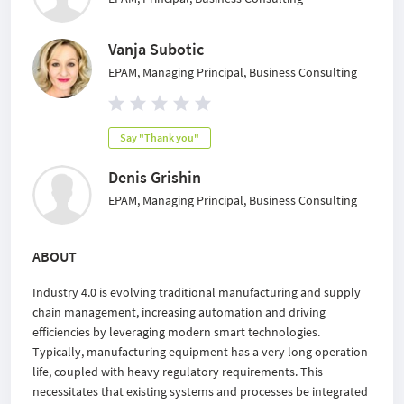
Vanja Subotic
EPAM, Managing Principal, Business Consulting
Say "Thank you"
Denis Grishin
EPAM, Managing Principal, Business Consulting
ABOUT
Industry 4.0 is evolving traditional manufacturing and supply
chain management, increasing automation and driving
efficiencies by leveraging modern smart technologies.
Typically, manufacturing equipment has a very long operation
life, coupled with heavy regulatory requirements. This
necessitates that existing systems and processes be integrated