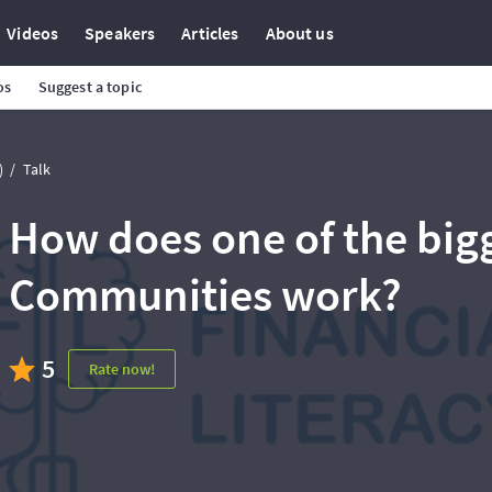
Videos
Speakers
Articles
About us
os
Suggest a topic
)
Talk
How does one of the big
Communities work?
5
Rate now!