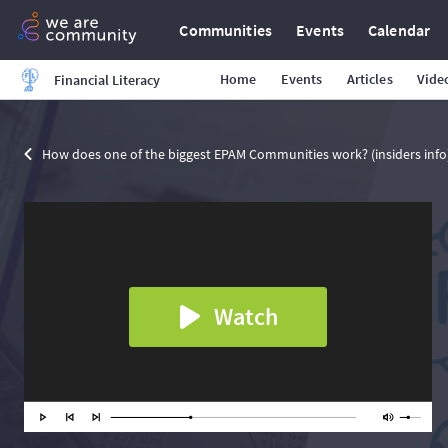
Communities
Events
Calendar
Home
Events
Articles
Vide
Financial Literacy
How does one of the biggest EPAM Communities work? (insiders info
Watch