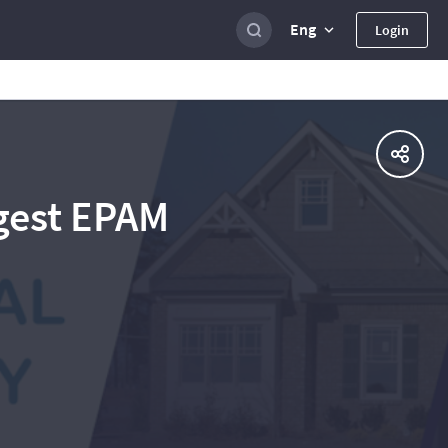
Eng
Login
gest EPAM