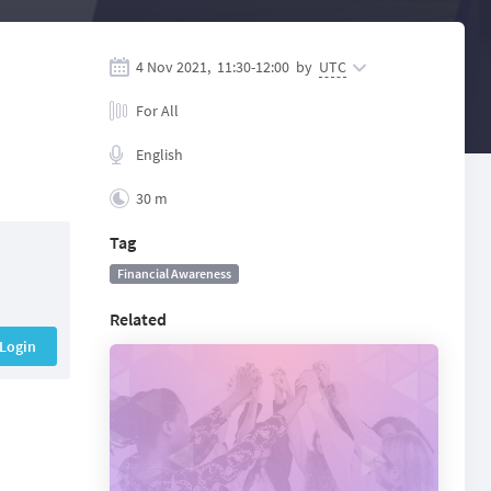
4 Nov 2021,
11:30
-
12:00
by
UTC
For All
English
30 m
Tag
Financial Awareness
Related
Login