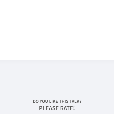
DO YOU LIKE THIS TALK?
PLEASE RATE!