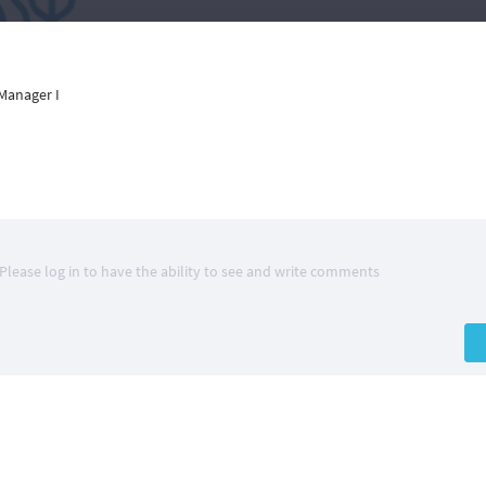
Manager I
Please log in to have the ability to see and write comments