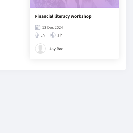
Financial literacy workshop
13 Dec 2024
En
1 h
Joy Bao