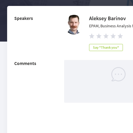
Aleksey Barinov
Speakers
EPAM, Business Analysis 
Say "Thank you"
Comments