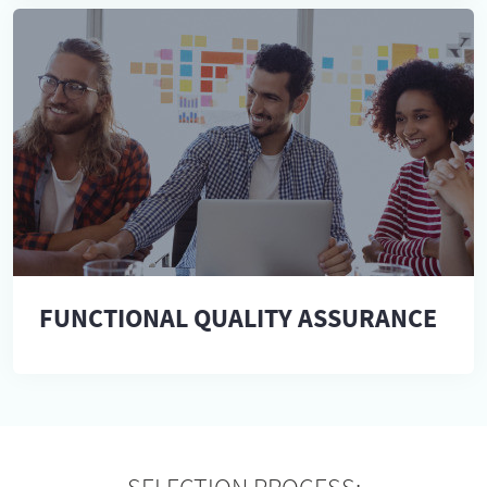
FUNCTIONAL QUALITY ASSURANCE