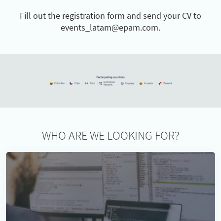
Fill out the registration form and send your CV to
events_latam@epam.com.
WHO ARE WE LOOKING FOR?