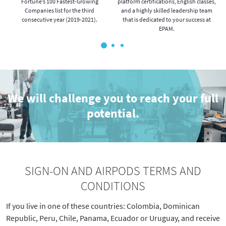
o
Fortune’s 100 Fastest-Growing
platform certifications, English classes,
Companies list for the third
and a highly skilled leadership team
.
consecutive year (2019-2021).
that is dedicated to your success at
EPAM.
We will challenge you to reach your full
potential.
SIGN-ON AND AIRPODS TERMS AND
CONDITIONS
If you live in one of these countries:
Colombia, Dominican
Republic, Peru, Chile, Panama, Ecuador or Uruguay, and
receive