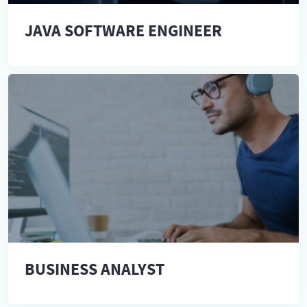
JAVA SOFTWARE ENGINEER
BUSINESS ANALYST