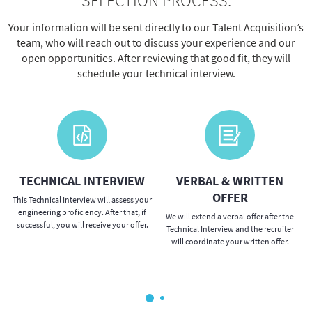
SELECTION PROCESS:
Your information will be sent directly to our Talent Acquisition’s
team, who will reach out to discuss your experience and our
open opportunities. After reviewing that good fit, they will
schedule your technical interview.
TECHNICAL INTERVIEW
VERBAL & WRITTEN
OFFER
This Technical Interview will assess your
engineering proficiency. After that, if
We will extend a verbal offer after the
successful, you will receive your offer.
Technical Interview and the recruiter
will coordinate your written offer.