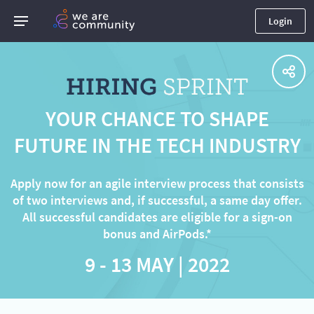
Login
YOUR CHANCE TO SHAPE
FUTURE IN THE TECH INDUSTRY
Apply now for an agile interview process that consists
of two interviews and, if successful, a same day offer.
All successful candidates are eligible for a sign-on
bonus and AirPods.*
9 - 13 MAY | 2022