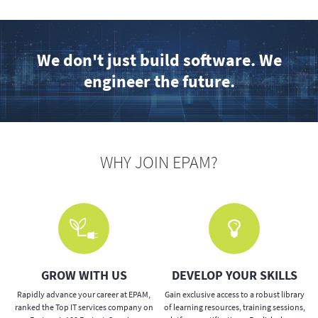
We don't just build software. We
engineer the future.
WHY JOIN EPAM?
GROW WITH US
DEVELOP YOUR SKILLS
e
Rapidly advance your career at EPAM,
Gain exclusive access to a robust library
ranked the Top IT services company on
of learning resources, training sessions,