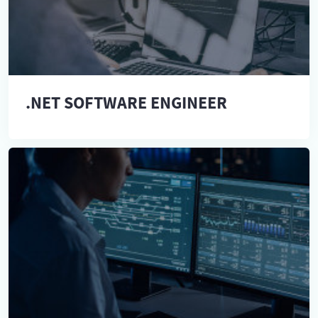
.NET SOFTWARE ENGINEER