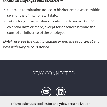
should an employee who received it:
Submit a termination notice to his/her employment within
six months of his/her start date.
Take a long-term, continuous absence from work of 30
calendar days or more, except for absences beyond the
control or influence of the employee
EPAM reserves the right to change or end the program at any
time without previous notice.
STAY CONNECTED
This website uses cookies for analytics, personalization