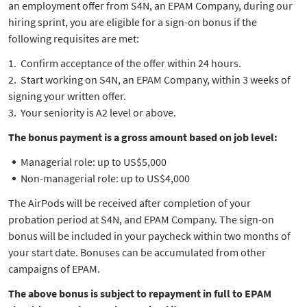
an employment offer from S4N, an EPAM Company, during our
hiring sprint, you are eligible for a sign-on bonus if the
following requisites are met:
Confirm acceptance of the offer within 24 hours.
Start working on S4N, an EPAM Company, within 3 weeks of
signing your written offer.
Your seniority is A2 level or above.
The bonus payment is a gross amount based on job level:
Managerial role: up to US$5,000
Non-managerial role: up to US$4,000
The AirPods will be received after completion of your
probation period at S4N, and EPAM Company. The sign-on
bonus will be included in your paycheck within two months of
your start date. Bonuses can be accumulated from other
campaigns of EPAM.
The above bonus is subject to repayment in full to EPAM