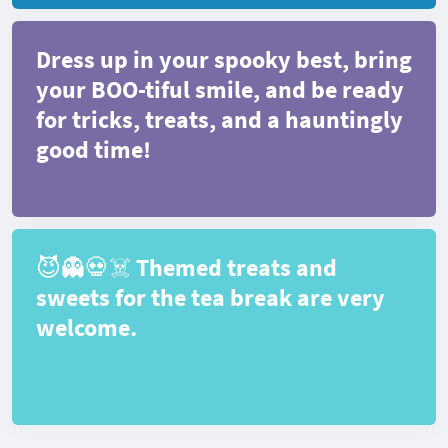
Dress up in your spooky best, bring
your BOO-tiful smile, and be ready
for tricks, treats, and a hauntingly
good time!
😈👻💀☠️ Themed treats and
sweets for the tea break are very
welcome.