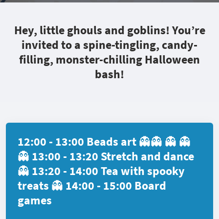
Hey, little ghouls and goblins! You’re
invited to a spine-tingling, candy-
filling, monster-chilling Halloween
bash!
12:00 - 13:00 Beads art 👻👻 👻 👻
👻 13:00 - 13:20 Stretch and dance
👻 13:20 - 14:00 Tea with spooky
treats 👻 14:00 - 15:00 Board
games