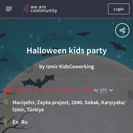
Login
Halloween kids party
by Izmir KidsCoworking
Saturday, 2 Nov 2024, 09:00 - 12:00
by
UTC
Mavişehir, Zayka project, 2040. Sokak, Karşıyaka/
İzmir, Türkiye
En Ru