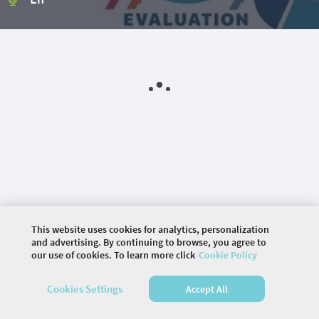
This website uses cookies for analytics, personalization
and advertising. By continuing to browse, you agree to
our use of cookies. To learn more click
Cookie Policy
©
2026 COMMUNITY COMPANY. ALL RIGHTS
Cookies Settings
Accept All
RESERVED.