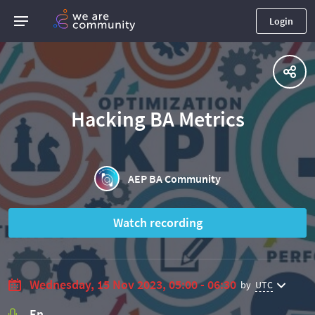
Login
Hacking BA Metrics
AEP BA Community
Watch recording
Wednesday, 15 Nov 2023, 05:00 - 06:30
by
UTC
En