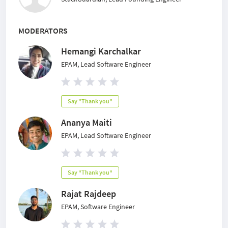
MODERATORS
Hemangi Karchalkar
EPAM, Lead Software Engineer
Say "Thank you"
Ananya Maiti
EPAM, Lead Software Engineer
Say "Thank you"
Rajat Rajdeep
EPAM, Software Engineer