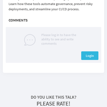
Learn how these tools automate governance, prevent risky
deployments, and streamline your CI/CD process.
COMMENTS
Please log in to have the
ability to see and write
comments
Login
DO YOU LIKE THIS TALK?
PLEASE RATE!