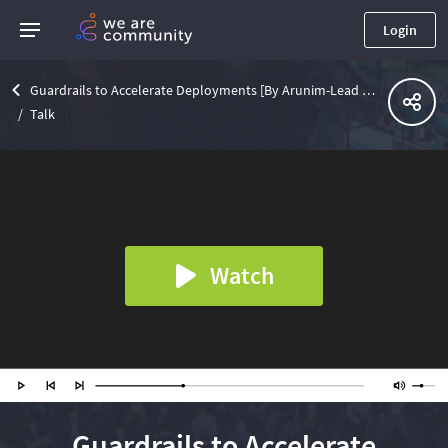
Login
Guardrails to Accelerate Deployments [By Arunim-Lead Founding Engineer @SatckGuardian]
Talk
Watch
Guardrails to Accelerate