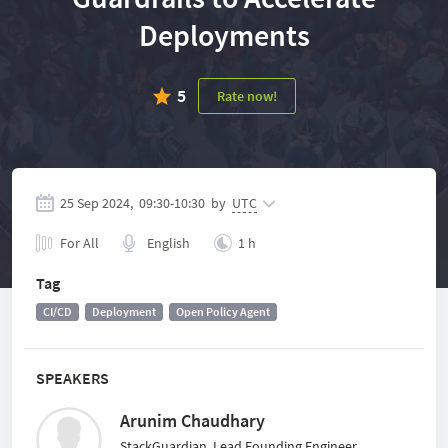
Deployments
5
Rate now!
25 Sep 2024,
09:30
-
10:30
by
UTC
For All
English
1 h
Tag
CI/CD
Deployment
Open Policy Agent
SPEAKERS
Arunim Chaudhary
StackGuardian, Lead Founding Engineer