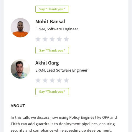
Say "Thank you"
Mohit Bansal
EPAM, Software Engineer
Say "Thank you"
Akhil Garg
EPAM, Lead Software Engineer
Say "Thank you"
ABOUT
In this talk, we discuss how using Policy Engines like OPA and
Tirith can add guardrails to deployment pipelines, ensuring
security and compliance while speeding up development.