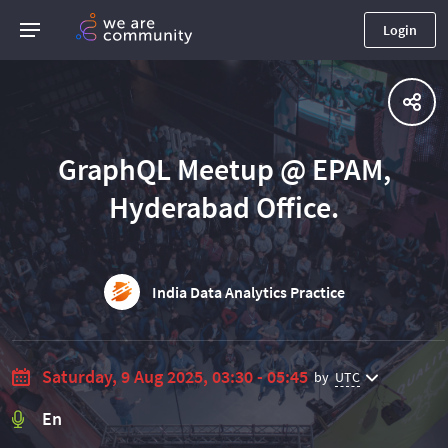
Login
GraphQL Meetup @ EPAM,
Hyderabad Office.
India Data Analytics Practice
Saturday, 9 Aug 2025, 03:30 - 05:45
by
UTC
En