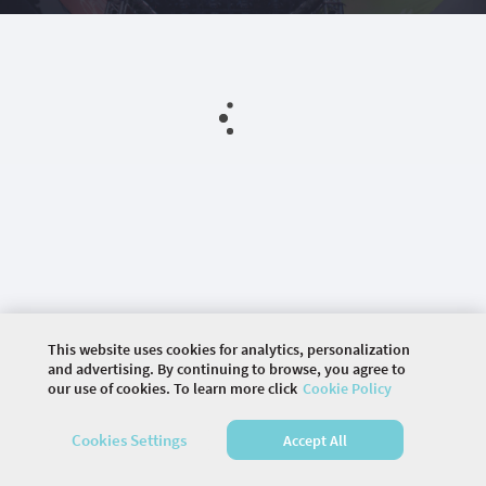
This website uses cookies for analytics, personalization
and advertising. By continuing to browse, you agree to
our use of cookies. To learn more click
Cookie Policy
©
2026 COMMUNITY COMPANY. ALL RIGHTS
Cookies Settings
Accept All
RESERVED.