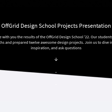
OffGrid Design School Projects Presentation
e with you the results of the OffGrid Design School '22. Our studen
hs and prepared twelve awesome design projects. Join us to dive i
inspiration, and ask questions
↓
.
.