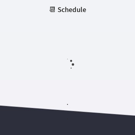
📆 Schedule
.
.