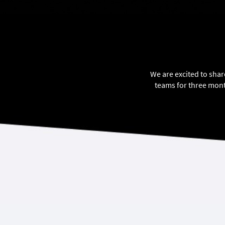
We are excited to shar
teams for three mont