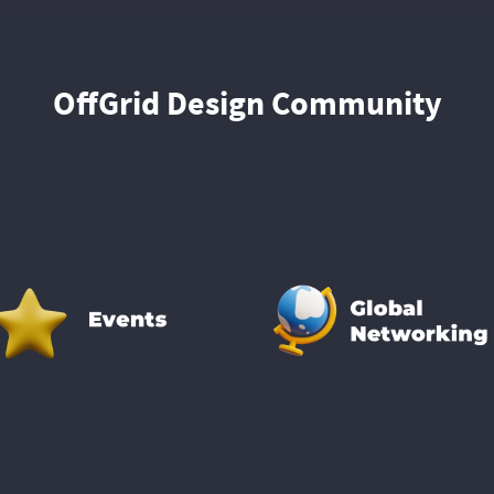
OffGrid Design Community