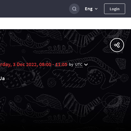
Eng
Login
rday, 3 Dec 2022, 08:00 - 11:05
UTC
by
Ua