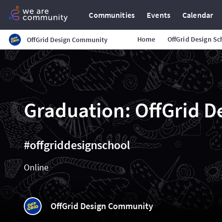
Communities
Events
Calendar
Home
OffGrid Design Sc
OffGrid Design Community
Graduation: OffGrid D
#offgriddesignschool
Online
OffGrid Design Community