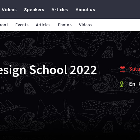
Videos
Speakers
Articles
About us
hool
Events
Articles
Photos
Videos
esign School 2022
Satu
En 