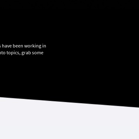
ts have been working in
nto topics, grab some