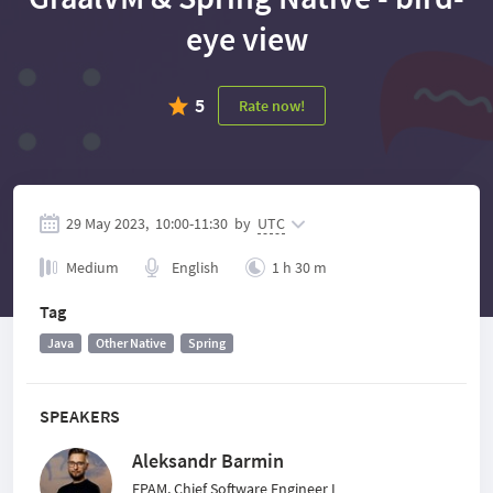
eye view
5
Rate now!
29 May 2023,
10:00
-
11:30
by
UTC
Medium
English
1 h 30 m
Tag
Java
Other Native
Spring
SPEAKERS
Aleksandr Barmin
EPAM, Chief Software Engineer I