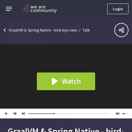
Login
GraalVM & Spring Native - bird-eye view
Talk
Watch
GraalVM & Spring Native - bird-