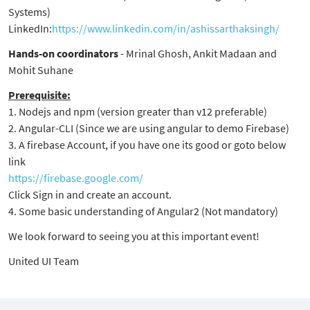
Systems)
LinkedIn:
https://www.linkedin.com/in/ashissarthaksingh/
Hands-on coordinators
- Mrinal Ghosh, Ankit Madaan and
Mohit Suhane
Prerequisite:
1. Nodejs and npm (version greater than v12 preferable)
2. Angular-CLI (Since we are using angular to demo Firebase)
3. A firebase Account, if you have one its good or goto below
link
https://firebase.google.com/
Click Sign in and create an account.
4. Some basic understanding of Angular2 (Not mandatory)
We look forward to seeing you at this important event!
United UI Team