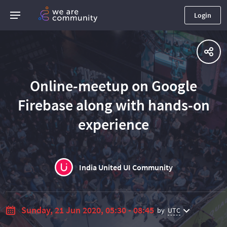
Login
Online-meetup on Google
Firebase along with hands-on
experience
India United UI Community
Sunday, 21 Jun 2020, 05:30 - 08:45
by
UTC