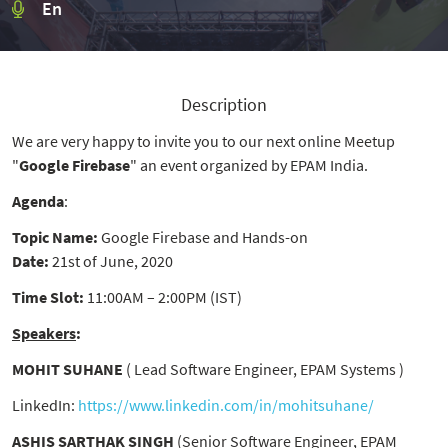
En
Description
We are very happy to invite you to our next online Meetup
"
Google Firebase
" an event organized by EPAM India.
Agenda
:
Topic Name:
Google Firebase and Hands-on
Date:
21st of June, 2020
Time Slot:
11:00AM – 2:00PM (IST)
Speakers
:
MOHIT SUHANE
( Lead Software Engineer, EPAM Systems )
LinkedIn:
https://www.linkedin.com/in/mohitsuhane/
ASHIS SARTHAK SINGH
(Senior Software Engineer, EPAM