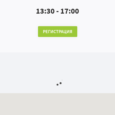
13:30 - 17:00
РЕГИСТРАЦИЯ