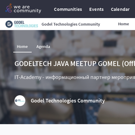
Communities
Events
Calendar
Home
Godel Technologies Community
Home
Agenda
GODELTECH JAVA MEETUP GOMEL (Offl
IT-Academy - информационный партнер меропри
Godel Technologies Community