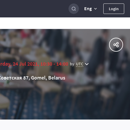
Eng
Login
rday, 24 Jul 2021, 10:30 - 14:00
UTC
by
Советская 87, Gomel, Belarus