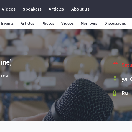
Videos
Speakers
Articles
About us
Events
Articles
Photos
Videos
Members
Discussions
ine)
Satu
ятия
ул. 
Ru