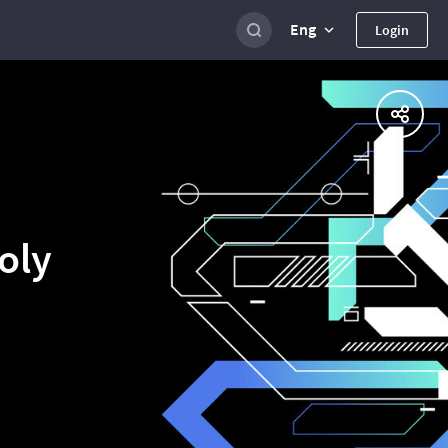
Eng
Login
oly