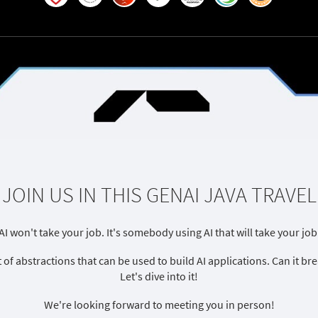
JOIN US IN THIS GENAI JAVA TRAVEL
AI won't take your job. It's somebody using AI that will take your job
t of abstractions that can be used to build AI applications. Can it 
Let's dive into it!
We're looking forward to meeting you in person!