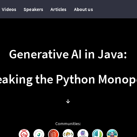
Videos
Speakers
Articles
About us
Generative AI in Java:
eaking the Python Monop
↓
Communities
: