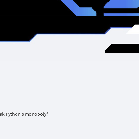
.
break Python's monopoly?