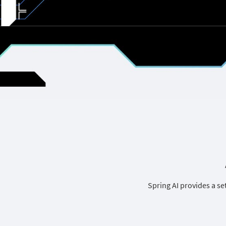
Spring AI provides a se