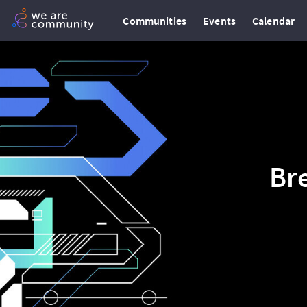
Communities
Events
Calendar
Br