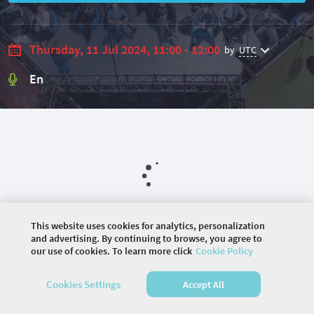
Thursday, 11 Jul 2024, 11:00 - 12:00
by
UTC
En
This website uses cookies for analytics, personalization
and advertising. By continuing to browse, you agree to
our use of cookies. To learn more click
Cookie Policy
©
2026 COMMUNITY COMPANY. ALL RIGHTS
RESERVED.
Cookies Settings
Accept All