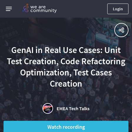
Login
GenAI in Real Use Cases: Unit
Test Creation, Code Refactoring
Optimization, Test Cases
Creation
EMEA Tech Talks
Watch recording