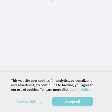
This website uses cookies for analytics, personalization
and advertising. By continuing to browse, you agree to
our use of cookies. To learn more click
Cookie Policy
©
2026 COMMUNITY COMPANY. ALL RIGHTS
Cookies Settings
Accept All
RESERVED.