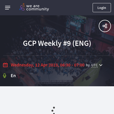
Login
GCP Weekly #9 (ENG)
Wednesday, 12 Apr 2023, 06:30 - 07:00
by
UTC
En