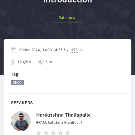
Rate now!
19 Nov 2024,
14:30
-
14:35
by
UTC
English
5 m
Tag
CI/CD
SPEAKERS
Harikrishna Thallapalle
EPAM, Solution Architect I