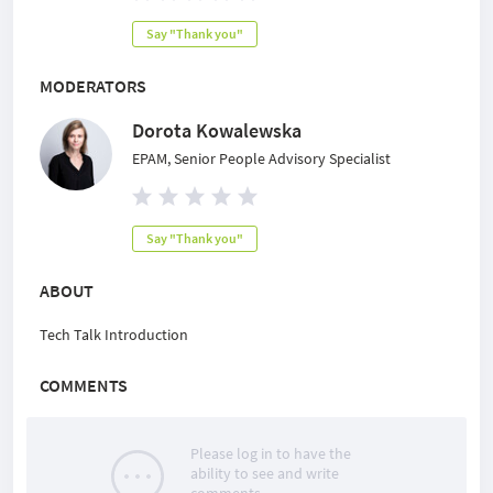
Say "Thank you"
MODERATORS
Dorota Kowalewska
EPAM, Senior People Advisory Specialist
Say "Thank you"
ABOUT
Tech Talk Introduction
COMMENTS
Please log in to have the
ability to see and write