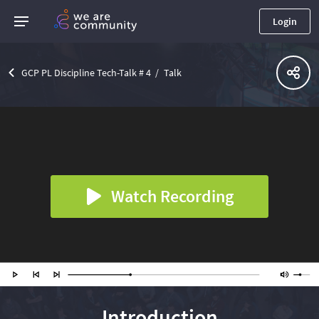
Login
GCP PL Discipline Tech-Talk # 4
Talk
Watch Recording
Introduction