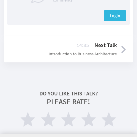
comments
Login
14:35
Next Talk
Introduction to Business Architecture
DO YOU LIKE THIS TALK?
PLEASE RATE!