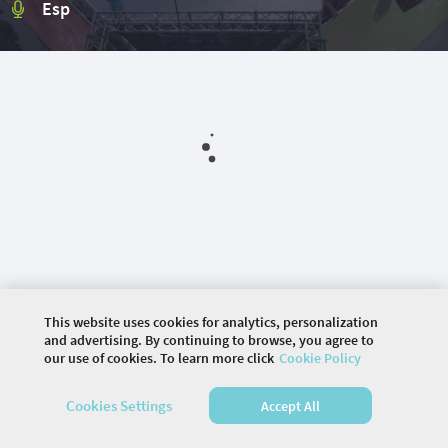
Esp
This website uses cookies for analytics, personalization
and advertising. By continuing to browse, you agree to
our use of cookies. To learn more click
Cookie Policy
©
2026 COMMUNITY COMPANY. ALL RIGHTS
Cookies Settings
Accept All
RESERVED.