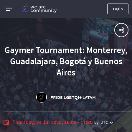
Login
Gaymer Tournament: Monterrey,
Guadalajara, Bogotá y Buenos
Aires
PRIDE LGBTQI+ LATAM
Thursday, 24 Jul 2025, 16:00 - 17:30
by
UTC