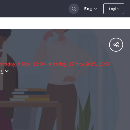
Eng
Login
esday, 8 Nov, 16:00 - Monday, 27 Nov 2023, 19:00
TC