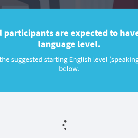
 participants are expected to have
language level.
he suggested starting English level (speaking
below.