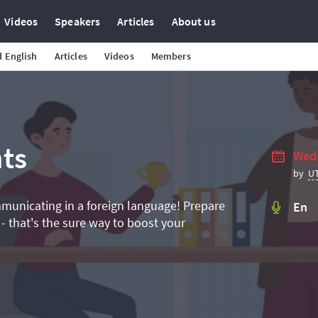
Videos
Speakers
Articles
About us
 English
Articles
Videos
Members
ts
Wedn
U
by
mmunicating in a foreign language! Prepare
En
 - that's the sure way to boost your