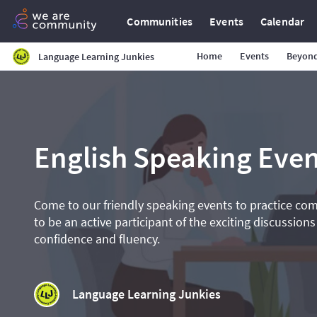
Communities
Events
Calendar
Home
Events
Beyond
Language Learning Junkies
English Speaking Even
Come to our friendly speaking events to practice co
to be an active participant of the exciting discussions
confidence and fluency.
Language Learning Junkies