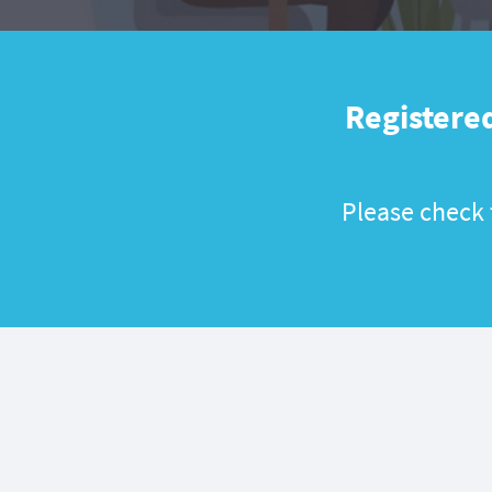
Registered
Please check t