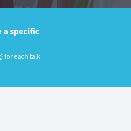
 a specific
) for each talk