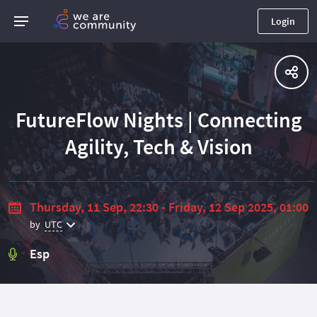
Login
FutureFlow Nights | Connecting
Agility, Tech & Vision
Thursday, 11 Sep, 22:30 - Friday, 12 Sep 2025, 01:00
by
UTC
Esp