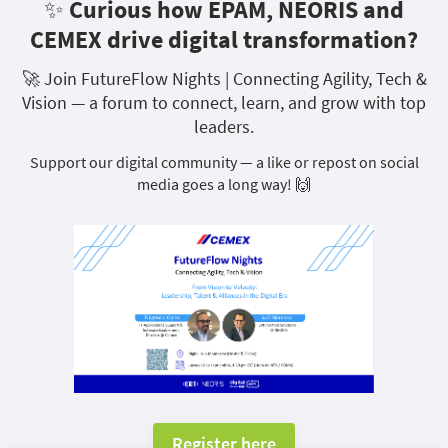
✨ Curious how EPAM, NEORIS and
CEMEX drive digital transformation?
🚀 Join FutureFlow Nights | Connecting Agility, Tech &
Vision — a forum to connect, learn, and grow with top
leaders.
Support our digital community — a like or repost on social
media goes a long way! 🙌
Register here