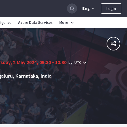
Eng
Login
ligence
Azure Data Services
More
sday, 2 May 2024, 09:30 - 10:30
UTC
by
aluru, Karnataka, India