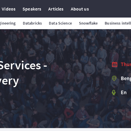
Videos
Speakers
Articles
About us
gineering
Databricks
Data Science
Snowflake
Business intel
ervices -
Thur
very
Beng
En