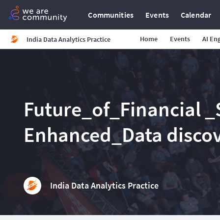
Communities
Events
Calendar
Home
Events
AI En
India Data Analytics Practice
Future_of_Financial _S
Enhanced_Data disco
India Data Analytics Practice