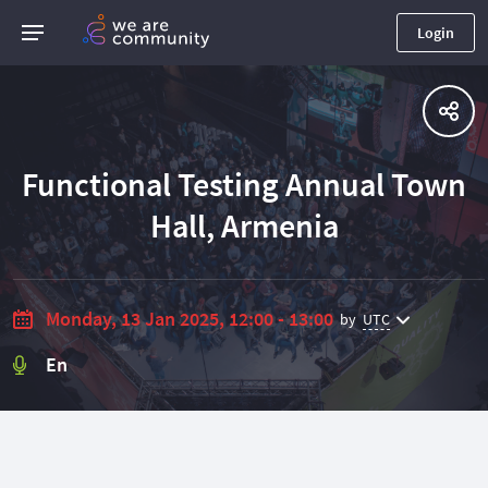
Login
Functional Testing Annual Town
Hall, Armenia
Monday, 13 Jan 2025, 12:00 - 13:00
by
UTC
En