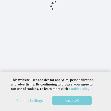
This website uses cookies for analytics, personalization
and advertising. By continuing to browse, you agree to
our use of cookies. To learn more click
Cookie Policy
©
2026 COMMUNITY COMPANY. ALL RIGHTS
Cookies Settings
Accept All
RESERVED.