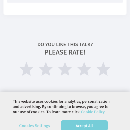
DO YOU LIKE THIS TALK?
PLEASE RATE!
This website uses cookies for analytics, personalization
and advertising. By continuing to browse, you agree to
our use of cookies. To learn more click
Cookie Policy
©
2026 COMMUNITY COMPANY. ALL RIGHTS
RESERVED.
Cookies Settings
Accept All