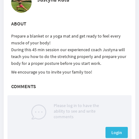
ABOUT
Prepare a blanket or a yoga mat and get ready to feel every
muscle of your body!
During this 45 min session our experienced coach Justyna will
teach you how to do the stretching properly and prepare your
body for a proper posture before you start work.
We encourage you to invite your family too!
COMMENTS
Please log in to have the
ability to see and write
comments
Login