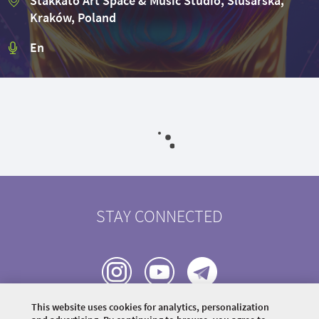
Stakkato Art Space & Music Studio, Ślusarska,
Kraków, Poland
En
STAY CONNECTED
This website uses cookies for analytics, personalization