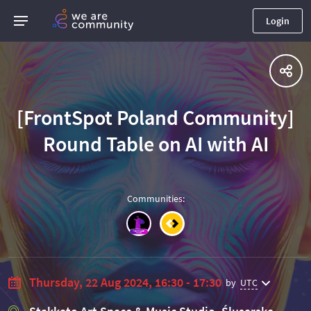
Login
[FrontSpot Poland Community]
Round Table on AI with AI
Communities
:
Thursday, 22 Aug 2024, 16:30 - 17:30
by
UTC