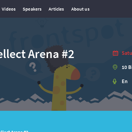
Videos
Speakers
Articles
About us
llect Arena #2
Satu
10 B
En