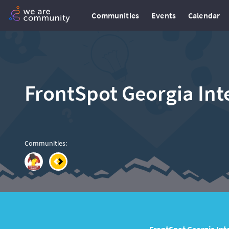
Communities
Events
Calendar
FrontSpot Georgia Inte
Communities
: