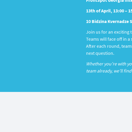
FrontSpot Georgia Inte
13th of April, 13:00 – 1
10 Bidzina Kvernadze St
Join us for an exciting
Teams will face off in 
After each round, teams
next question.
Whether you’re with your
team already, we’ll find