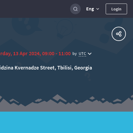
Eng
Login
rday, 13 Apr 2024, 09:00 - 11:00
UTC
by
idzina Kvernadze Street, Tbilisi, Georgia