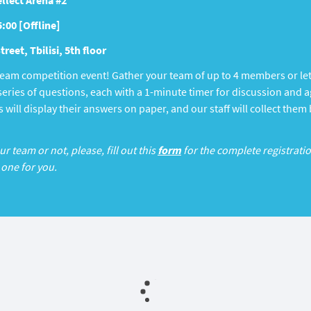
llect Arena #2
5:00 [Offline]
reet, Tbilisi, 5th floor
 team competition event! Gather your team of up to 4 members or le
a series of questions, each with a 1-minute timer for discussion an
 will display their answers on paper, and our staff will collect them
 team or not, please, fill out this
form
for the complete registratio
 one for you.