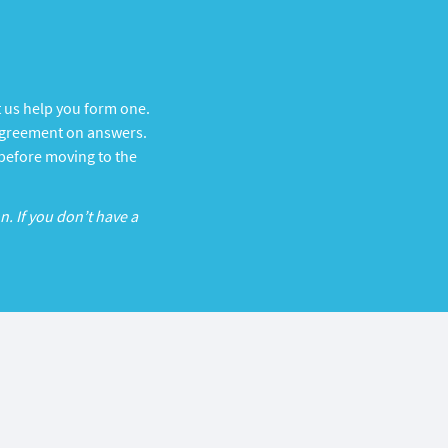
t us help you form one.
d agreement on answers.
 before moving to the
n. If you don’t have a