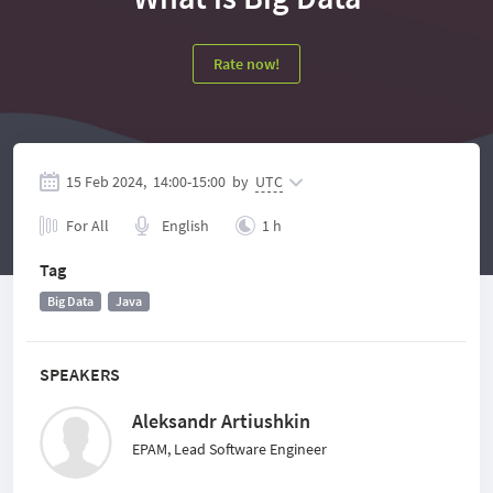
Rate now!
15 Feb 2024,
14:00
-
15:00
by
UTC
For All
English
1 h
Tag
Big Data
Java
SPEAKERS
Aleksandr Artiushkin
EPAM, Lead Software Engineer