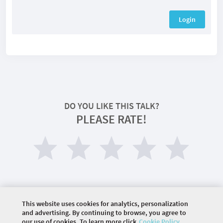
Login
DO YOU LIKE THIS TALK?
PLEASE RATE!
This website uses cookies for analytics, personalization
and advertising. By continuing to browse, you agree to
our use of cookies. To learn more click
Cookie Policy