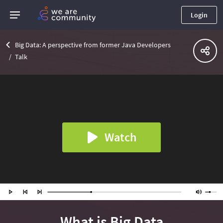
Login
Big Data: A perspective from former Java Developers
Talk
Watch
What is Big Data