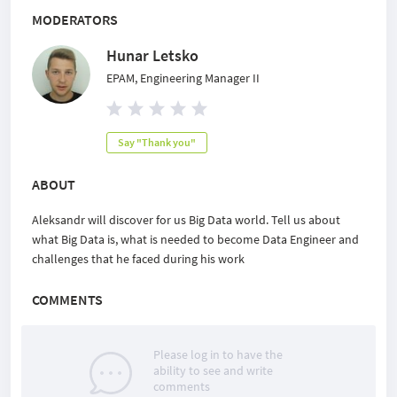
MODERATORS
Hunar Letsko
EPAM, Engineering Manager II
Say "Thank you"
ABOUT
Aleksandr will discover for us Big Data world. Tell us about
what Big Data is, what is needed to become Data Engineer and
challenges that he faced during his work
COMMENTS
Please log in to have the
ability to see and write
comments