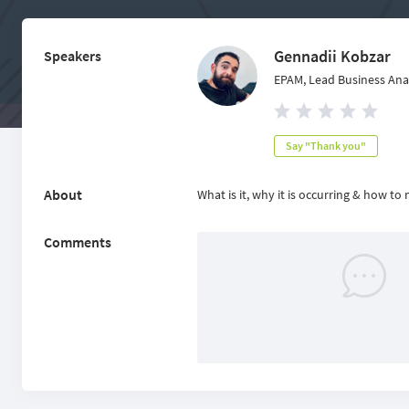
Gennadii Kobzar
Speakers
EPAM, Lead Business Ana
Say "Thank you"
About
What is it, why it is occurring & how to
Comments