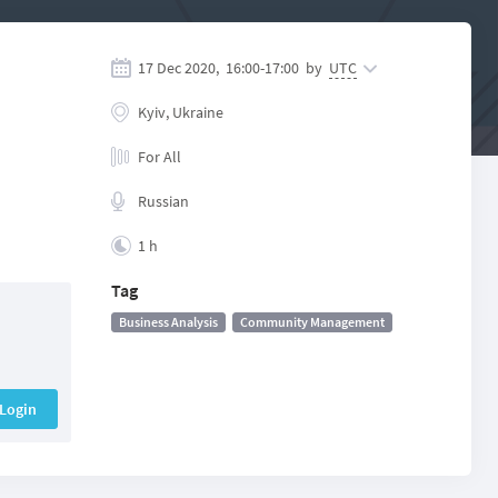
17 Dec 2020,
16:00
-
17:00
by
UTC
Kyiv, Ukraine
For All
Russian
1 h
Tag
Business Analysis
Community Management
Login