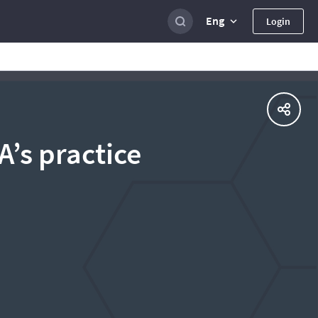
Eng
Login
’s practice