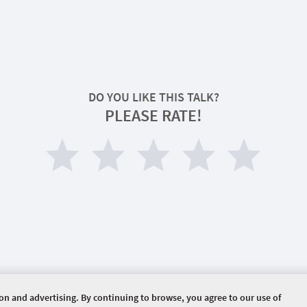
DO YOU LIKE THIS TALK?
PLEASE RATE!
ion and advertising. By continuing to browse, you agree to our use of