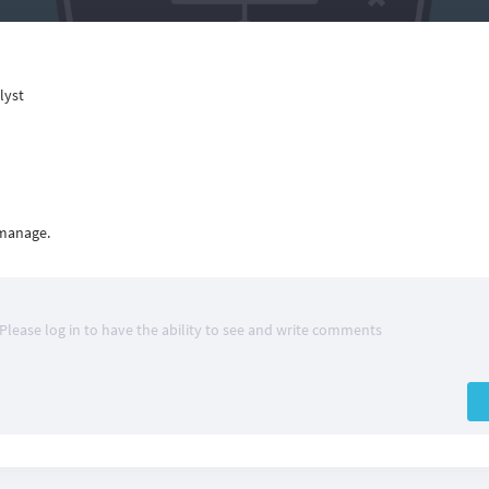
lyst
 manage.
Please log in to have the ability to see and write comments