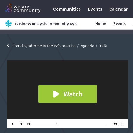
Communities
Events
Calendar
Home
Events
Business Analysis Community Kyiv
Fraud syndrome in the BA’s practice
Agenda
Talk
Watch