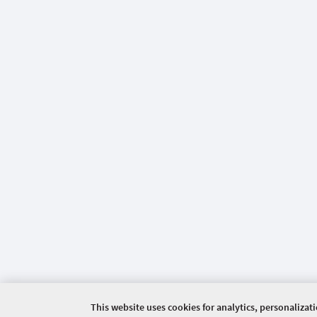
This website uses cookies for analytics, personalizat