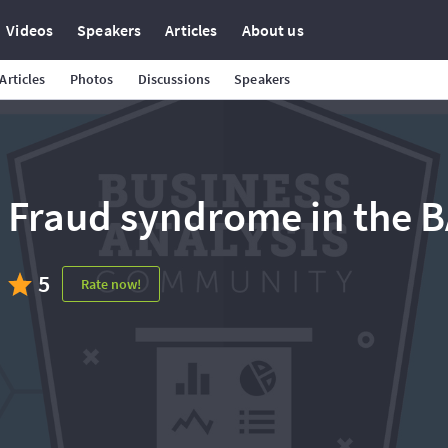
Videos
Speakers
Articles
About us
Articles
Photos
Discussions
Speakers
Fraud syndrome in the BA
5
Rate now!