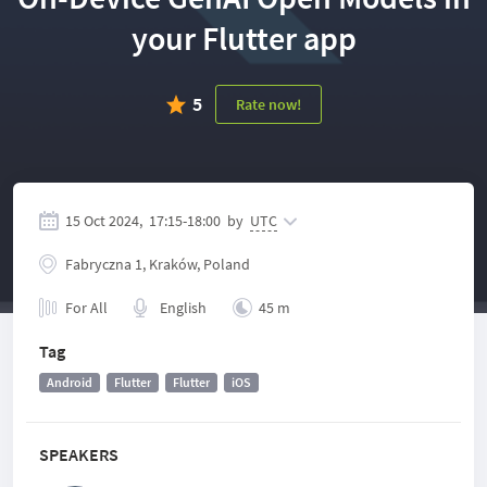
your Flutter app
5
Rate now!
15 Oct 2024,
17:15
-
18:00
by
UTC
Fabryczna 1, Kraków, Poland
For All
English
45 m
Tag
Android
Flutter
Flutter
iOS
SPEAKERS