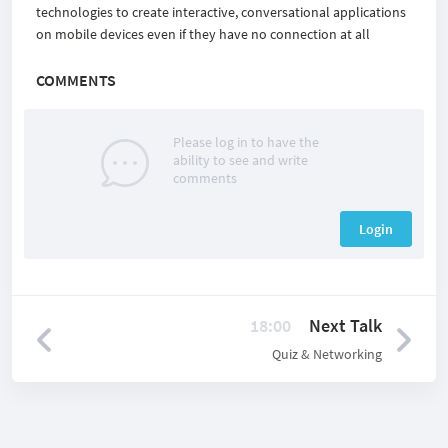
technologies to create interactive, conversational applications
on mobile devices even if they have no connection at all
COMMENTS
Please log in to have the
ability to see and write
comments
Login
18:00
Next Talk
Quiz & Networking