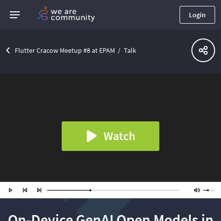
Login
Flutter Cracow Meetup #8 at EPAM
Talk
Watch
On-Device GenAI Open Models in