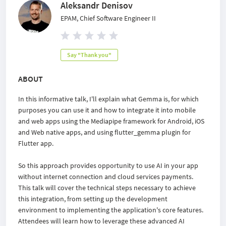
Aleksandr Denisov
EPAM, Chief Software Engineer II
Say "Thank you"
ABOUT
In this informative talk, I'll explain what Gemma is, for which
purposes you can use it and how to integrate it into mobile
and web apps using the Mediapipe framework for Android, iOS
and Web native apps, and using flutter_gemma plugin for
Flutter app.
So this approach provides opportunity to use AI in your app
without internet connection and cloud services payments.
This talk will cover the technical steps necessary to achieve
this integration, from setting up the development
environment to implementing the application's core features.
Attendees will learn how to leverage these advanced AI