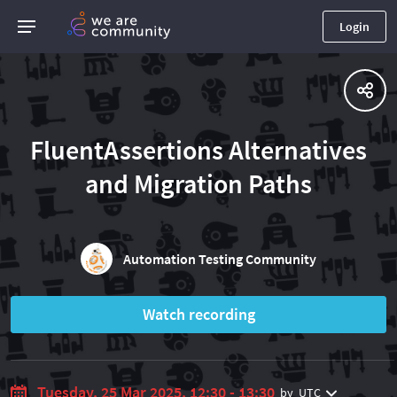
Login
FluentAssertions Alternatives
and Migration Paths
Automation Testing Community
Watch recording
Tuesday, 25 Mar 2025, 12:30 - 13:30
by
UTC