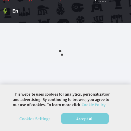
En
This website uses cookies for analytics, personalization
©
2026 COMMUNITY COMPANY. ALL RIGHTS
and advertising. By continuing to browse, you agree to
RESERVED.
our use of cookies. To learn more click
Cookie Policy
HOME
AGENDA
Cookies Settings
Accept All