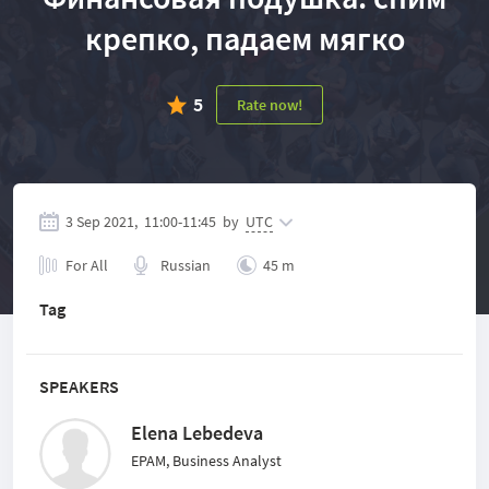
крепко, падаем мягко
5
Rate now!
3 Sep 2021,
11:00
-
11:45
by
UTC
For All
Russian
45 m
Tag
SPEAKERS
Elena Lebedeva
EPAM, Business Analyst