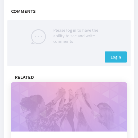
COMMENTS
Please log in to have the
ability to see and write
comments
Login
RELATED