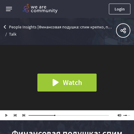
Login
People Insights [Финансовая подушка: спим крепко, падаем мягко]
Talk
Watch
Финансовая подушка: спим