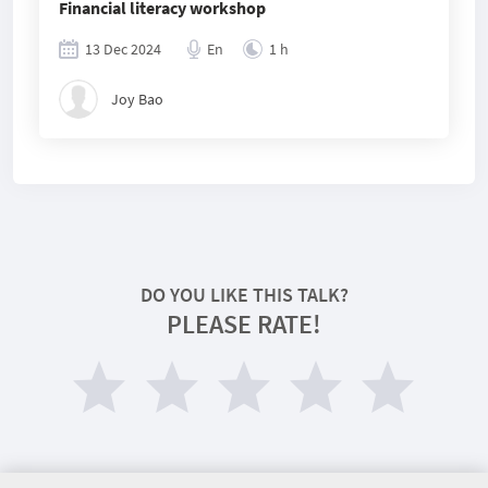
Financial literacy workshop
13 Dec 2024
En
1 h
Joy Bao
DO YOU LIKE THIS TALK?
PLEASE RATE!