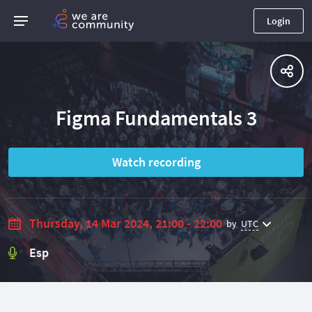
Login
Figma Fundamentals 3
Watch recording
Thursday, 14 Mar 2024, 21:00 - 22:00
by
UTC
Esp