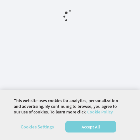
This website uses cookies for analytics, personalization
and advertising. By continuing to browse, you agree to
our use of cookies. To learn more click
Cookie Policy
©
2026 COMMUNITY COMPANY. ALL RIGHTS
Cookies Settings
Accept All
RESERVED.