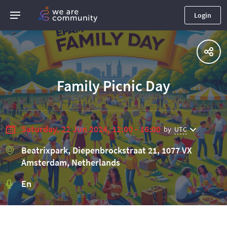
Login
Family Picnic Day
Saturday, 22 Jun 2024, 12:00 - 16:00
by
UTC
Beatrixpark, Diepenbrockstraat 21, 1077 VX
Amsterdam, Netherlands
En