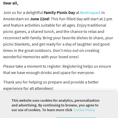
Dear all,
Join us for a delightful
Family Picnic Day
at
Beatrixpark
in
Amsterdam on
June 22nd
! This fun-filled day will start at 2 pm
and feature activities suitable for all ages. Enjoy traditional
picnic games, a shared lunch, and the chance to relax and
reconnect with family. Bring your favorite dishes to share, your
picnic blankets, and get ready for a day of laughter and good
times in the great outdoors. Don’t miss out on creating
wonderful memories with your loved ones!
Please take a moment to register. Registering helps us ensure
that we have enough drinks and space for everyone.
Thank you for helping us prepare and provide a better
experience for all attendees!
ParentSmart NL Community
This website uses cookies for analytics, personalization
and advertising. By continuing to browse, you agree to
our use of cookies. To learn more click
Cookie Policy