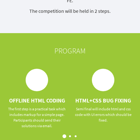
FE.
The competition will be held in 2 steps.
PROGRAM
OFFLINE HTML CODING
HTML+CSS BUG FIXING
The first step is a practical task which
Semi final will include html and css
includes markup for a simple page.
code with UI errors which should be
Participants should send their
fixed.
solutions via email.