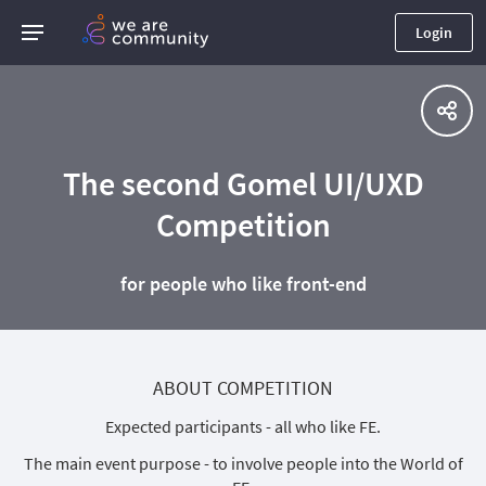
Login
The second Gomel UI/UXD
Competition
for people who like front-end
ABOUT COMPETITION
Expected participants - all who like FE.
The main event purpose - to involve people into the World of