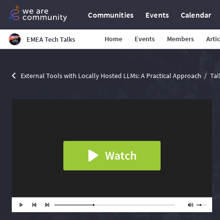
Communities
Events
Calendar
Home
Events
Members
Arti
EMEA Tech Talks
External Tools with Locally Hosted LLMs: A Practical Approach
Tal
Watch