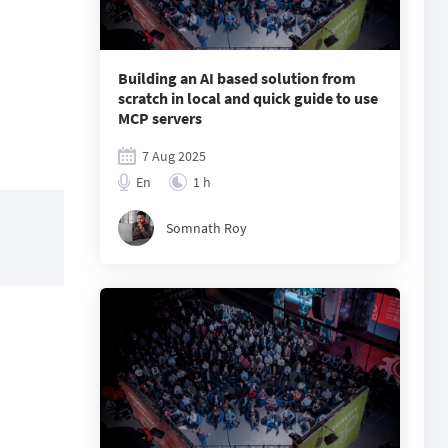
Building an AI based solution from
scratch in local and quick guide to use
MCP servers
7 Aug 2025
En
1 h
Somnath Roy