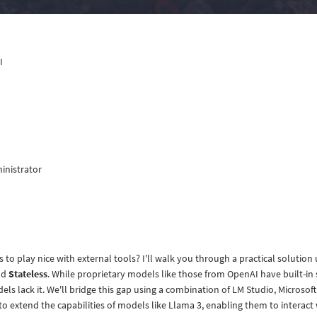
I
inistrator
o play nice with external tools? I'll walk you through a practical solution
nd
Stateless
. While proprietary models like those from OpenAI have built-in
ls lack it. We'll bridge this gap using a combination of LM Studio, Microsof
 to extend the capabilities of models like Llama 3, enabling them to interact