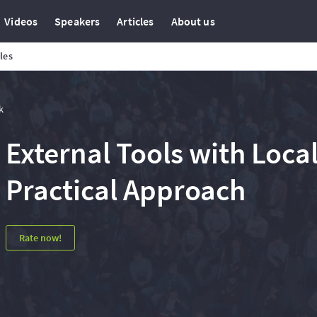
Videos
Speakers
Articles
About us
cles
k
External Tools with Loca
Practical Approach
Rate now!