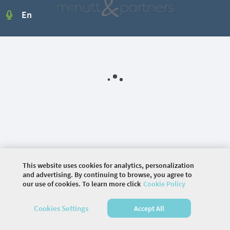
En
This website uses cookies for analytics, personalization
and advertising. By continuing to browse, you agree to
our use of cookies. To learn more click
Cookie Policy
©
2026 COMMUNITY COMPANY. ALL RIGHTS
Cookies Settings
Accept All
RESERVED.