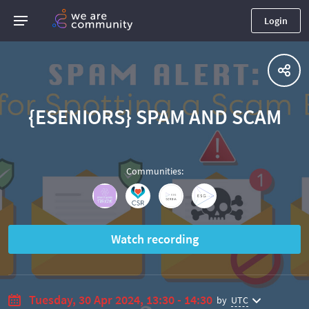
Login
{ESENIORS} SPAM AND SCAM
Communities
:
Watch recording
Tuesday, 30 Apr 2024, 13:30 - 14:30
by
UTC