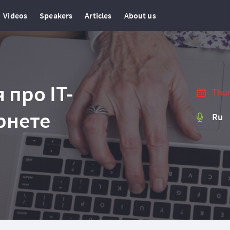
Videos
Speakers
Articles
About us
 про IT-
Thur
рнете
Ru