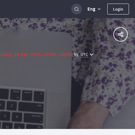
Eng
Login
sday, 18 Apr 2024, 15:00 - 16:00
UTC
by