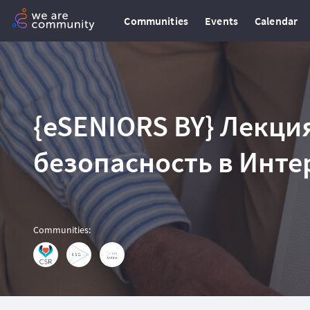
Communities
Events
Calendar
{eSENIORS BY} Лекция
безопасность в Инте
Communities
: