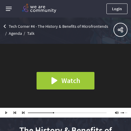
Login
Tech Corner #4 - The History & Benefits of Microfrontends
Agenda
Talk
Watch
The History & Benefits of