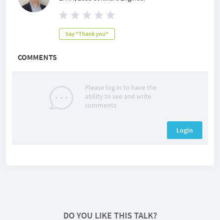
Say "Thank you"
COMMENTS
Please log in to have the
ability to see and write
comments
Login
DO YOU LIKE THIS TALK?