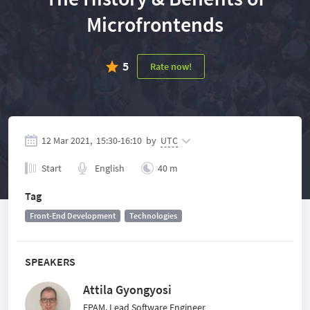
Microfrontends
5
Rate now!
12 Mar 2021,
15:30
-
16:10
by
UTC
Start
English
40 m
Tag
Front-End Development
Technologies
SPEAKERS
Attila Gyongyosi
EPAM, Lead Software Engineer