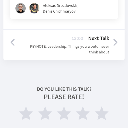
Aleksas Drozdovskis
,
Denis Chichmaryov
13:00
Next Talk
KEYNOTE: Leadership. Things you would never
think about
DO YOU LIKE THIS TALK?
PLEASE RATE!