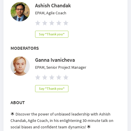
Ashish Chandak
EPAM, Agile Coach
Say "Thank you"
MODERATORS
Ganna Ivanicheva
EPAM, Senior Project Manager
Say "Thank you"
ABOUT
🌟 Discover the power of unbiased leadership with Ashish
Chandak, Agile Coach, in his enlightening 30-minute talk on
social biases and confident team dynamics! 🌟