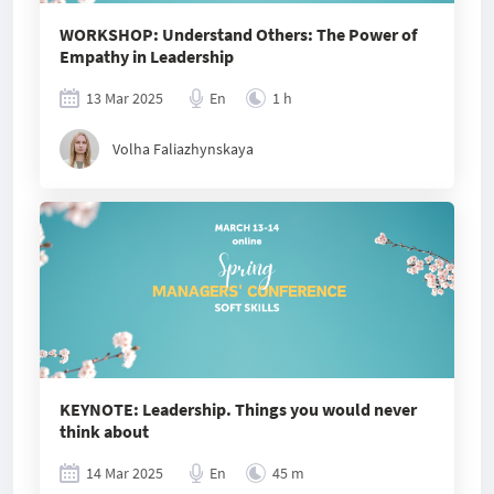
WORKSHOP: Understand Others: The Power of
Empathy in Leadership
13 Mar 2025
En
1 h
Volha Faliazhynskaya
KEYNOTE: Leadership. Things you would never
think about
14 Mar 2025
En
45 m