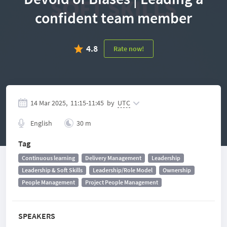
confident team member
4.8
Rate now!
14 Mar 2025,
11:15
-
11:45
by
UTC
English
30 m
Tag
Continuous learning
Delivery Management
Leadership
Leadership & Soft Skills
Leadership/Role Model
Ownership
People Management
Project People Management
SPEAKERS