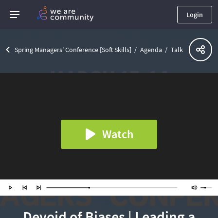
Login
Spring Managers' Conference [Soft Skills]
Agenda
Talk
Watch
Devoid of Biases | Leading a