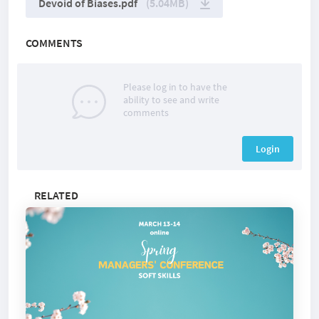
Devoid of Biases.pdf
(5.04MB)
COMMENTS
Please log in to have the
ability to see and write
comments
Login
RELATED