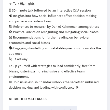
🔹 Talk Highlights:
⏳ 30-minute talk followed by an interactive Q&A session
🧠 Insights into how social influences affect decision-making
and professional interactions
📚 References to research by Daniel Kahneman among others
🛠️ Practical advice on recognizing and mitigating social biases
📖 Recommendations for further reading on behavioral
economics and social biases
🗣️ Engaging storytelling and relatable questions to involve the
audience
🚀 Takeaway:
Equip yourself with strategies to lead confidently, free from
biases, fostering a more inclusive and effective team
environment.
📅 Join us as Ashish Chandak unlocks the secrets to unbiased
decision-making and leading with confidence! 💫
ATTACHED MATERIALS