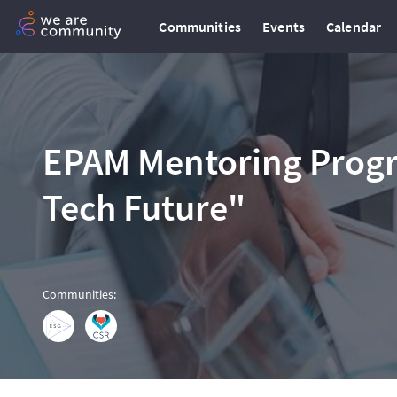
Communities
Events
Calendar
EPAM Mentoring Prog
Tech Future"
Communities
: