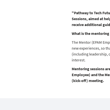
"Pathway to Tech Futu
Sessions, aimed at hel
receive additional gui
What is the mentoring 
The Mentor (EPAM Empl
new experiences, so tha
(including leadership, 
interest.
Mentoring sessions ar
Employee) and the Ment
(kick-off) meeting.