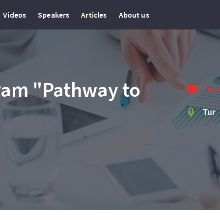
Videos
Speakers
Articles
About us
ram "Pathway to
Tues
Tur