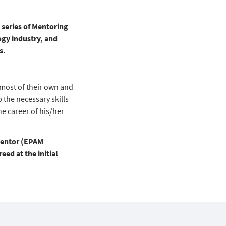
series of Mentoring
ogy industry, and
s.
most of their own and
 the necessary skills
he career of his/her
Mentor (EPAM
ed at the initial