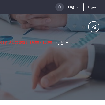
Eng
Login
day, 3 Oct 2023, 14:00 - 15:00
UTC
by