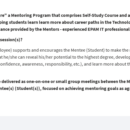
re" a Mentoring Program that comprises Self-Study Course and a 
ping students learn learn more about career paths in the Technol
dance provided by the Mentors - experienced EPAM IT professional
session(s)?
oyee) supports and encourages the Mentee (Student) to make the 
t he/she can reveal his/her potential to the highest degree, develop
confidence, awareness, responsibility, etc.), and learn more about t
e delivered as one-on-one or small group meetings between the 
ee(s) (Student(s)), focused on achieving mentoring goals as agre