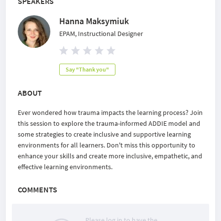
SPEAKERS
Hanna Maksymiuk
EPAM, Instructional Designer
Say "Thank you"
ABOUT
Ever wondered how trauma impacts the learning process? Join
this session to explore the trauma-informed ADDIE model and
some strategies to create inclusive and supportive learning
environments for all learners. Don't miss this opportunity to
enhance your skills and create more inclusive, empathetic, and
effective learning environments.
COMMENTS
Please log in to have the