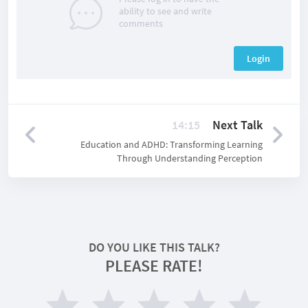
ability to see and write
comments
Login
14:15
Next Talk
Education and ADHD: Transforming Learning
Through Understanding Perception
DO YOU LIKE THIS TALK?
PLEASE RATE!