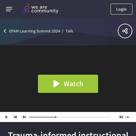
Login
EPAM Learning Summit 2024
Talk
Watch
Trauma-informed instructional