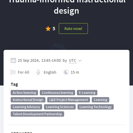
design
5
Rate now!
25 Sep 2024,
13:45
-
14:00
by
UTC
For All
English
15 m
Tag
Action learning
Continuous learning
E-Learning
Instructional Design
L&D Project Management
Learning
Learning Advisory
Learning Sciences
Learning Technology
Talent Development Partnership