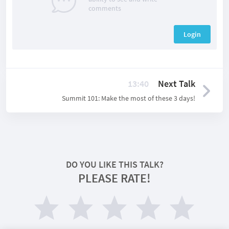
comments
Login
13:40
Next Talk
Summit 101: Make the most of these 3 days!
DO YOU LIKE THIS TALK?
PLEASE RATE!