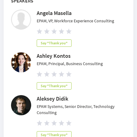
SPEAKERS
Angela Masella
EPAM, VP, Workforce Experience Consulting
Say "Thank you"
Ashley Kontos
EPAM, Principal, Business Consulting
Say "Thank you"
Aleksey Didik
EPAM Systems, Senior Director, Technology
Consulting
Say "Thank you"