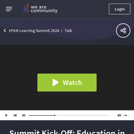
Login
EPAM Learning Summit 2024
Talk
Watch
Summit Kick-Off: Education in