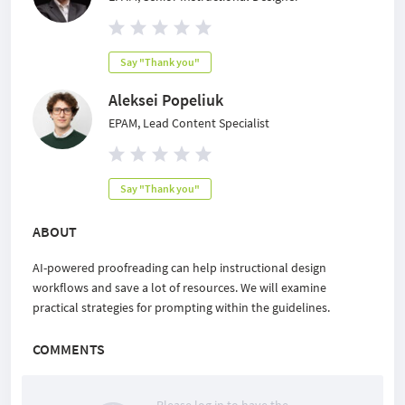
Say "Thank you"
Aleksei Popeliuk
EPAM, Lead Content Specialist
Say "Thank you"
ABOUT
AI-powered proofreading can help instructional design
workflows and save a lot of resources. We will examine
practical strategies for prompting within the guidelines.
COMMENTS