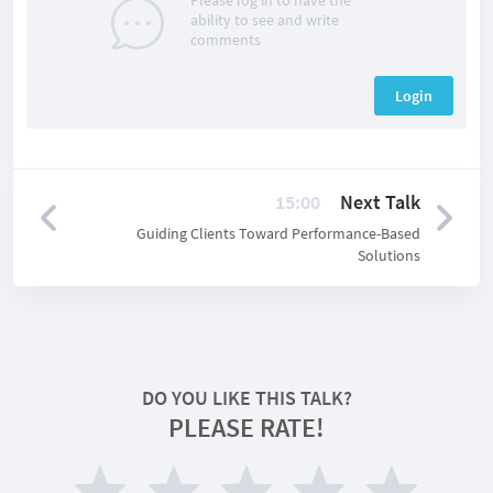
Please log in to have the
ability to see and write
comments
Login
15:00
Next Talk
Guiding Clients Toward Performance-Based
Solutions
DO YOU LIKE THIS TALK?
PLEASE RATE!