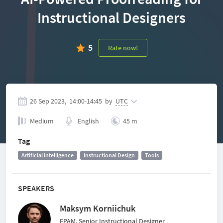
Instructional Designers
5
Rate now!
26 Sep 2023,
14:00
-
14:45
by
UTC
Medium
English
45 m
Tag
Artificial intelligence
Instructional Design
Tools
SPEAKERS
Maksym Korniichuk
EPAM, Senior Instructional Designer