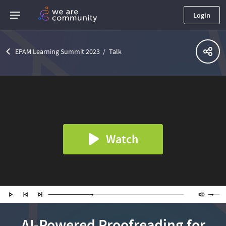
Login
EPAM Learning Summit 2023
Talk
Watch
AI-Powered Proofreading for