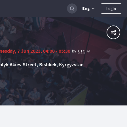
Eng
Login
esday, 7 Jun 2023, 04:00 - 05:30
UTC
by
alyk Akiev Street, Bishkek, Kyrgyzstan