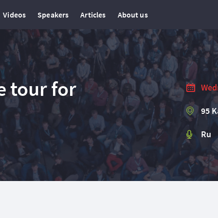
Videos
Speakers
Articles
About us
 tour for
Wedn
95 K
Ru