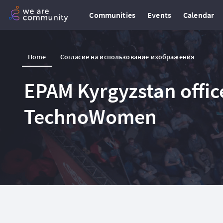
Communities
Events
Calendar
Home
Согласие на использование изображения
EPAM Kyrgyzstan office
TechnoWomen